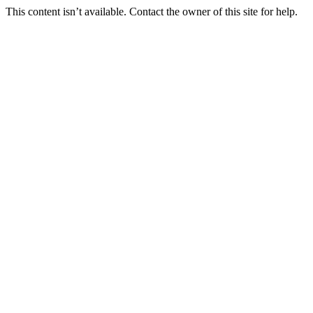
This content isn’t available. Contact the owner of this site for help.